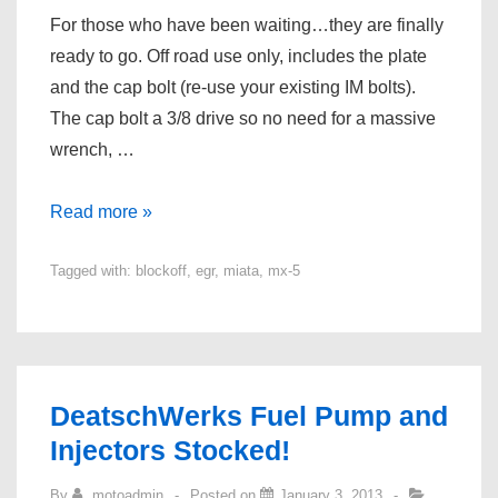
For those who have been waiting…they are finally
ready to go. Off road use only, includes the plate
and the cap bolt (re-use your existing IM bolts).
The cap bolt a 3/8 drive so no need for a massive
wrench, …
EGR
Read more »
Blockoff
Tagged with:
blockoff
,
egr
,
miata
,
mx-5
Kits
Ready
for
the
MX-
DeatschWerks Fuel Pump and
5!
Injectors Stocked!
By
motoadmin
Posted on
January 3, 2013