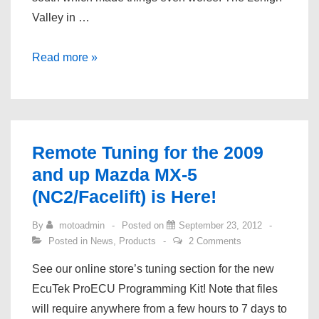
Valley in …
November
Read more »
Updates!
Remote Tuning for the 2009
and up Mazda MX-5
(NC2/Facelift) is Here!
By
motoadmin
Posted on
September 23, 2012
Posted in
News
,
Products
2 Comments
See our online store’s tuning section for the new
EcuTek ProECU Programming Kit! Note that files
will require anywhere from a few hours to 7 days to