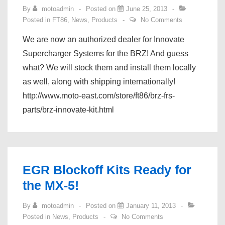
By
motoadmin
Posted on
June 25, 2013
Posted in
FT86
,
News
,
Products
No Comments
We are now an authorized dealer for Innovate
Supercharger Systems for the BRZ! And guess
what? We will stock them and install them locally
as well, along with shipping internationally!
http://www.moto-east.com/store/ft86/brz-frs-
parts/brz-innovate-kit.html
EGR Blockoff Kits Ready for
the MX-5!
By
motoadmin
Posted on
January 11, 2013
Posted in
News
,
Products
No Comments