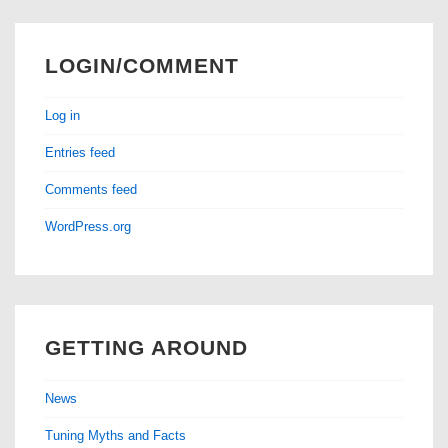
LOGIN/COMMENT
Log in
Entries feed
Comments feed
WordPress.org
GETTING AROUND
News
Tuning Myths and Facts