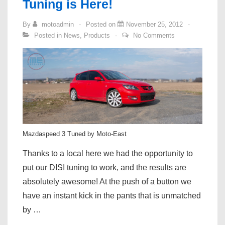
Tuning is Here!
Tuning
By
motoadmin
Posted on
November 25, 2012
Now
Posted in
News
,
Products
No Comments
Live!
Mazdaspeed 3 Tuned by Moto-East
Thanks to a local here we had the opportunity to
put our DISI tuning to work, and the results are
absolutely awesome! At the push of a button we
have an instant kick in the pants that is unmatched
by …