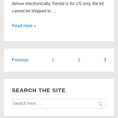
deliver electronically. Rental is for US only, the kit
cannot be shipped to …
Remote
Read more »
Tuning
for
the
2009
Posts
Previous
1
2
3
and
pagination
up
Mazda
MX-
SEARCH THE SITE
5
(NC2/Facelift)
Search
is
for:
Here!