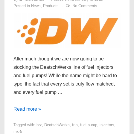
Posted in
News
,
Products
No Comments
After much thought we are now going to be
stocking the DeatschWerks line of fuel injectors
and fuel pumps! While the name might be hard to
type, the fact that every set is truly flow matched,
and every fuel pump …
DeatschWerks
Read more »
Fuel
Tagged with:
brz
,
DeatschWerks
,
fr-s
,
fuel pump
,
injectors
,
Pump
mx-5
and