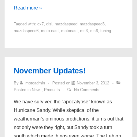
Mazdaspeed
Read more »
3/6/CX-
Tagged with:
cx7
,
disi
,
mazdaspeed
,
mazdaspeed3
,
7
mazdaspeed6
,
moto-east
,
motoeast
,
ms3
,
ms6
,
tuning
DISI
Tuning
is
Here!
November Updates!
By
motoadmin
Posted on
November 3, 2012
Posted in
News
,
Products
No Comments
We have survived the “apocalypse” known as
Hurricane Sandy. While skeptical of the
weatherman’s ominous predictions, it turns out that
not only were they right, but Sandy took a turn
south which made things even worse. The Lehigh