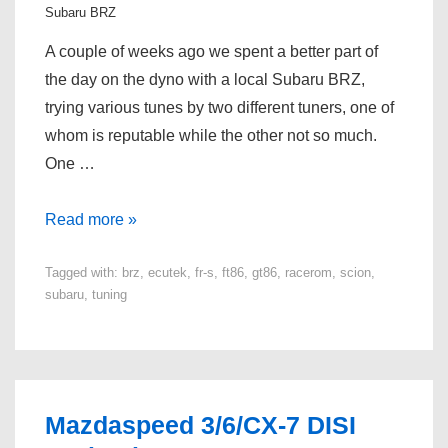
Subaru BRZ
A couple of weeks ago we spent a better part of
the day on the dyno with a local Subaru BRZ,
trying various tunes by two different tuners, one of
whom is reputable while the other not so much.
One …
Subaru
Read more »
BRZ
Tagged with:
brz
,
ecutek
,
fr-s
,
ft86
,
gt86
,
racerom
,
scion
,
/
subaru
,
tuning
Scion
FR-
S
/
Toyota
Mazdaspeed 3/6/CX-7 DISI
GT86