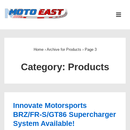
↓
Skip
ME
to
Main
Main
Content
Navigation
Home
›
Archive for Products
›
Page 3
Category:
Products
Innovate Motorsports
BRZ/FR-S/GT86 Supercharger
System Available!