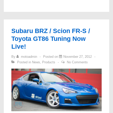
Injectors
Stocked!
Subaru BRZ / Scion FR-S /
Toyota GT86 Tuning Now
Live!
By
motoadmin
Posted on
November 27, 2012
Posted in
News
,
Products
No Comments