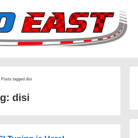
Posts tagged disi
ag:
disi