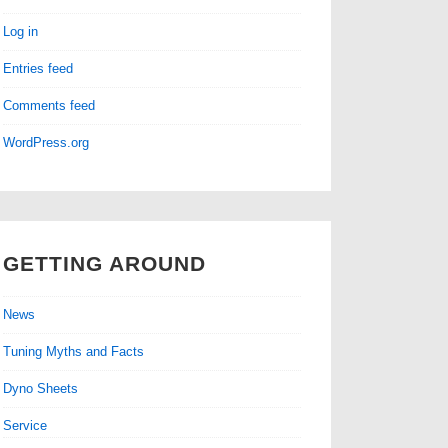
Log in
Entries feed
Comments feed
WordPress.org
GETTING AROUND
News
Tuning Myths and Facts
Dyno Sheets
Service