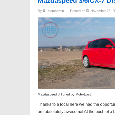
Mazdaspeed 3/6/CX-7 DIS
By
motoadmin
Posted on
November 25, 2
Mazdaspeed 3 Tuned by Moto-East
Thanks to a local here we had the opportuni
are absolutely awesome! At the push of a bu