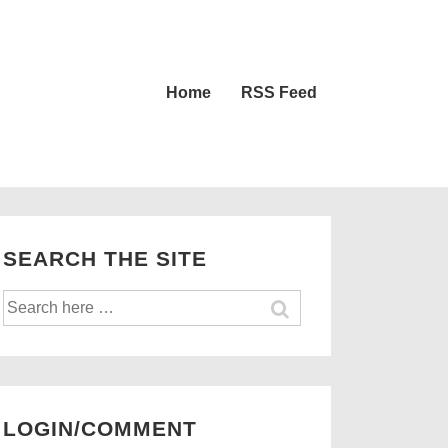
Main
Home
RSS Feed
Navigation
SEARCH THE SITE
Search
for:
LOGIN/COMMENT