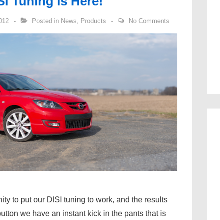
I Tuning is Here!
012
Posted in
News
,
Products
No Comments
ty to put our DISI tuning to work, and the results
tton we have an instant kick in the pants that is