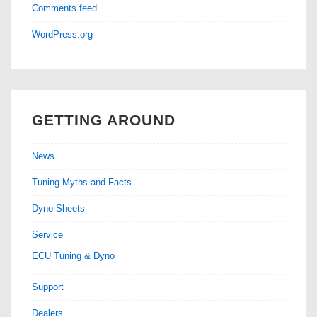
Comments feed
WordPress.org
GETTING AROUND
News
Tuning Myths and Facts
Dyno Sheets
Service
ECU Tuning & Dyno
Support
Dealers