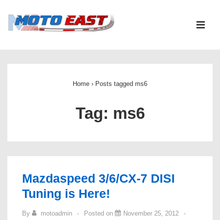
↓
Skip
ME
to
Main
Main
Content
Navigation
Home
›
Posts tagged ms6
Tag:
ms6
Mazdaspeed 3/6/CX-7 DISI
Tuning is Here!
By
motoadmin
Posted on
November 25, 2012