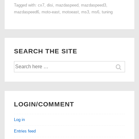
Tagged with:
cx7
,
disi
,
mazdaspeed
,
mazdaspeed3
,
7
mazdaspeed6
,
moto-east
,
motoeast
,
ms3
,
ms6
,
tuning
DISI
Tuning
is
Here!
SEARCH THE SITE
Search
for:
LOGIN/COMMENT
Log in
Entries feed