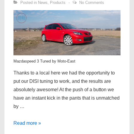
Posted in
News
,
Products
No Comments
Mazdaspeed 3 Tuned by Moto-East
Thanks to a local here we had the opportunity to
put our DISI tuning to work, and the results are
absolutely awesome! At the push of a button we
have an instant kick in the pants that is unmatched
by …
Mazdaspeed
Read more »
3/6/CX-