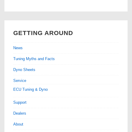
GETTING AROUND
News
Tuning Myths and Facts
Dyno Sheets
Service
ECU Tuning & Dyno
Support
Dealers
About