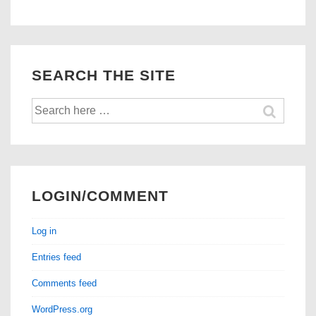
Injectors
Stocked!
SEARCH THE SITE
Search
for:
LOGIN/COMMENT
Log in
Entries feed
Comments feed
WordPress.org