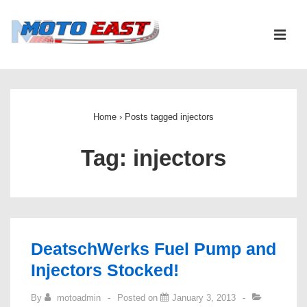
↓
Skip
ME
to
Main
Main
Content
Navigation
Home
›
Posts tagged injectors
Tag:
injectors
DeatschWerks Fuel Pump and
Injectors Stocked!
By
motoadmin
Posted on
January 3, 2013