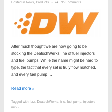
Posted in
News
,
Products
No Comments
After much thought we are now going to be
stocking the DeatschWerks line of fuel injectors
and fuel pumps! While the name might be hard to
type, the fact that every set is truly flow matched,
and every fuel pump …
DeatschWerks
Read more »
Fuel
Tagged with:
brz
,
DeatschWerks
,
fr-s
,
fuel pump
,
injectors
,
Pump
mx-5
and