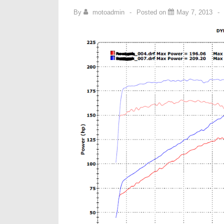
By
motoadmin
Posted on
May 7, 2013