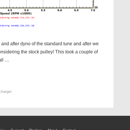
and after dyno of the standard tune and after we
onsidering the stock pulley! This took a couple of
all …
charger