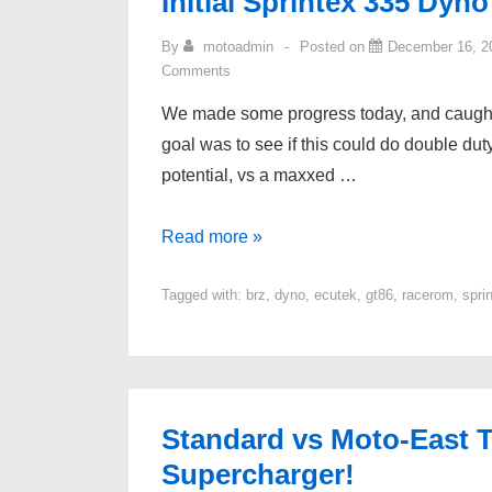
Initial Sprintex 335 Dyno
By
motoadmin
Posted on
December 16, 2
Comments
We made some progress today, and caught a
goal was to see if this could do double d
potential, vs a maxxed …
Initial
Read more »
Sprintex
Tagged with:
brz
,
dyno
,
ecutek
,
gt86
,
racerom
,
spri
335
Dyno
Testing
Standard vs Moto-East T
Supercharger!