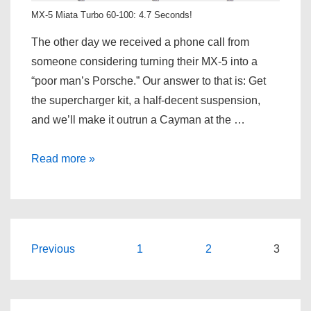
MX-5 Miata Turbo 60-100: 4.7 Seconds!
The other day we received a phone call from
someone considering turning their MX-5 into a
“poor man’s Porsche.” Our answer to that is: Get
the supercharger kit, a half-decent suspension,
and we’ll make it outrun a Cayman at the …
The
Read more »
Bar
Has
Been
Raised!
Posts
Previous
1
2
3
pagination