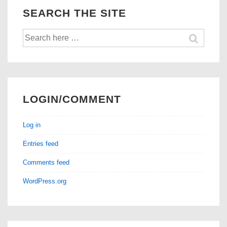
SEARCH THE SITE
Search
for:
LOGIN/COMMENT
Log in
Entries feed
Comments feed
WordPress.org