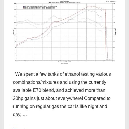
We spent a few tanks of ethanol testing various
combinations/mixtures and using the currently
available E70 blend, and achieved more than
20hp gains just about everywhere! Compared to
running on regular gas the car is like night and
day, …