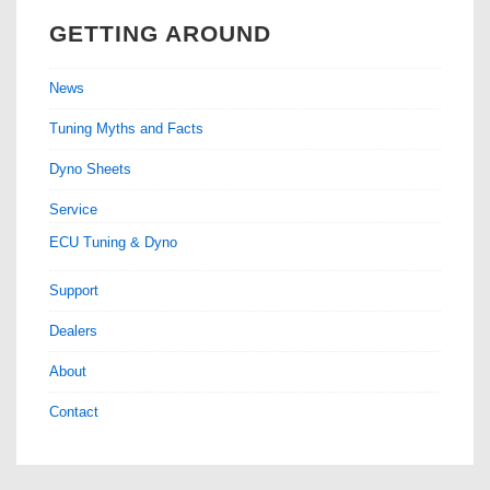
GETTING AROUND
News
Tuning Myths and Facts
Dyno Sheets
Service
ECU Tuning & Dyno
Support
Dealers
About
Contact