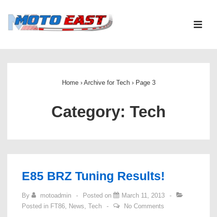
↓
Skip
ME
to
Main
Main
Content
Navigation
Home
›
Archive for Tech
›
Page 3
Category:
Tech
E85 BRZ Tuning Results!
By
motoadmin
Posted on
March 11, 2013
Posted in
FT86
,
News
,
Tech
No Comments