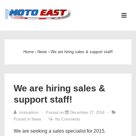
↓
Skip
ME
to
Main
Main
Content
Navigation
Home
›
News
›
We are hiring sales & support staff!
We are hiring sales &
support staff!
motoadmin
Posted on
December 27, 2014
Posted in
News
No Comments
We are seeking a sales specialist for 2015.