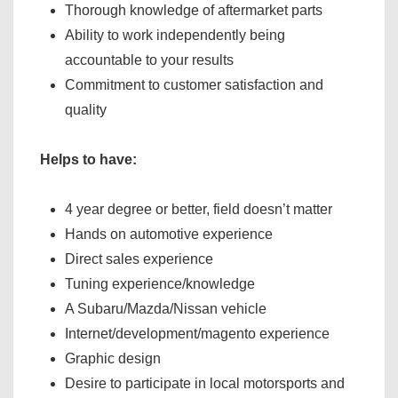
Thorough knowledge of aftermarket parts
Ability to work independently being
accountable to your results
Commitment to customer satisfaction and
quality
Helps to have:
4 year degree or better, field doesn’t matter
Hands on automotive experience
Direct sales experience
Tuning experience/knowledge
A Subaru/Mazda/Nissan vehicle
Internet/development/magento experience
Graphic design
Desire to participate in local motorsports and