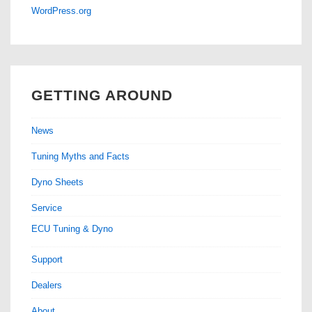
WordPress.org
GETTING AROUND
News
Tuning Myths and Facts
Dyno Sheets
Service
ECU Tuning & Dyno
Support
Dealers
About