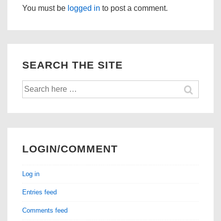
You must be
logged in
to post a comment.
SEARCH THE SITE
Search
for:
LOGIN/COMMENT
Log in
Entries feed
Comments feed