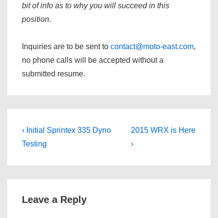
bit of info as to why you will succeed in this
position.
Inquiries are to be sent to
contact@moto-east.com
,
no phone calls will be accepted without a
submitted resume.
Post
Previous
Next
‹ Initial Sprintex 335 Dyno
2015 WRX is Here
navigation
Post
Post
Testing
›
is
is
Leave a Reply