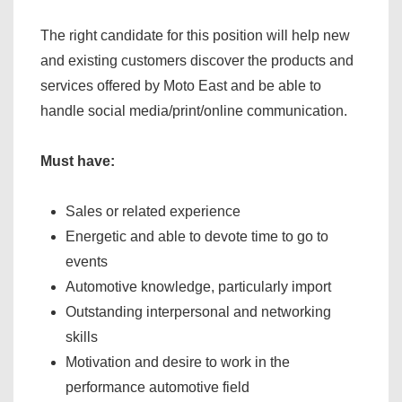
The right candidate for this position will help new
and existing customers discover the products and
services offered by Moto East and be able to
handle social media/print/online communication.
Must have:
Sales or related experience
Energetic and able to devote time to go to
events
Automotive knowledge, particularly import
Outstanding interpersonal and networking
skills
Motivation and desire to work in the
performance automotive field