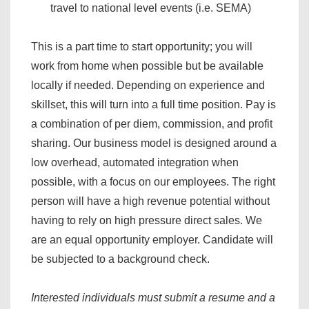
travel to national level events (i.e. SEMA)
This is a part time to start opportunity; you will
work from home when possible but be available
locally if needed. Depending on experience and
skillset, this will turn into a full time position. Pay is
a combination of per diem, commission, and profit
sharing. Our business model is designed around a
low overhead, automated integration when
possible, with a focus on our employees. The right
person will have a high revenue potential without
having to rely on high pressure direct sales. We
are an equal opportunity employer. Candidate will
be subjected to a background check.
Interested individuals must submit a resume and a