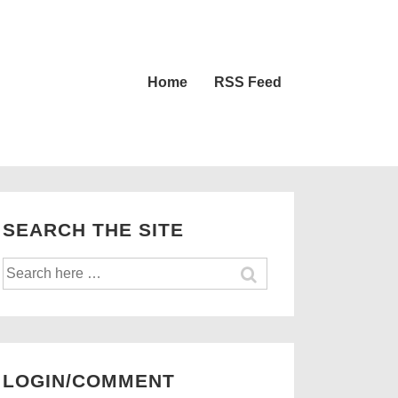
Main
Home
RSS Feed
Navigation
SEARCH THE SITE
Search
for:
LOGIN/COMMENT