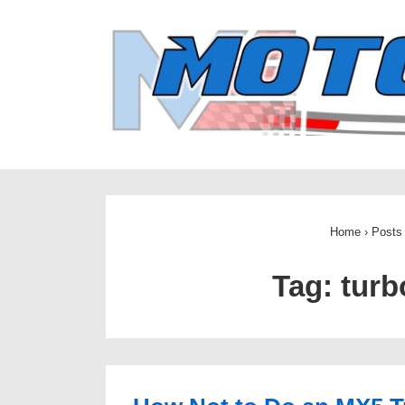
↓
Skip
to
Main
Content
Home
›
Posts
Tag:
turb