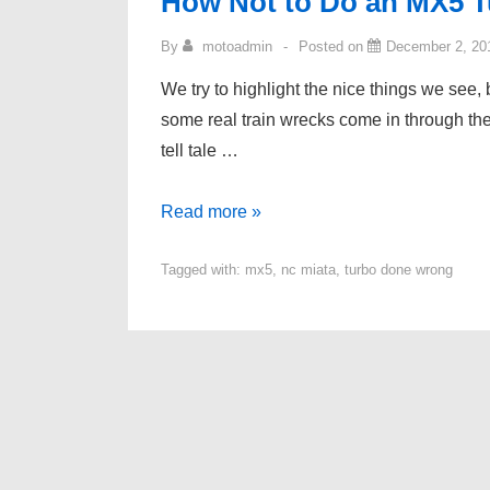
How Not to Do an MX5 
By
motoadmin
Posted on
December 2, 20
We try to highlight the nice things we see, 
some real train wrecks come in through the
tell tale …
How
Read more »
Not
Tagged with:
mx5
,
nc miata
,
turbo done wrong
to
Do
an
MX5
Turbo