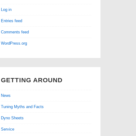
Log in
Entries feed
Comments feed
WordPress.org
GETTING AROUND
News
Tuning Myths and Facts
Dyno Sheets
Service