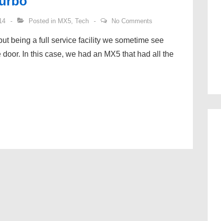
Turbo
14
Posted in
MX5
,
Tech
No Comments
but being a full service facility we sometime see
 door. In this case, we had an MX5 that had all the