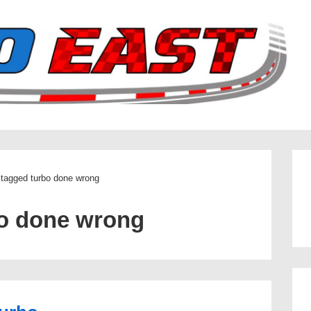
 tagged turbo done wrong
o done wrong