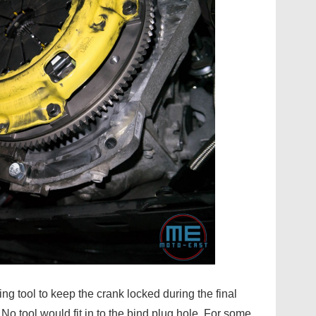
g tool to keep the crank locked during the final
 No tool would fit in to the bind plug hole. For some