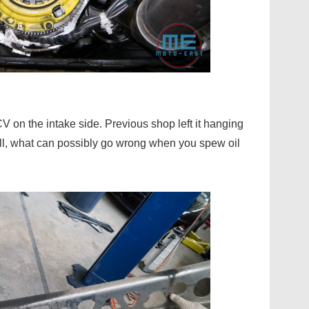
V on the intake side. Previous shop left it hanging
all, what can possibly go wrong when you spew oil