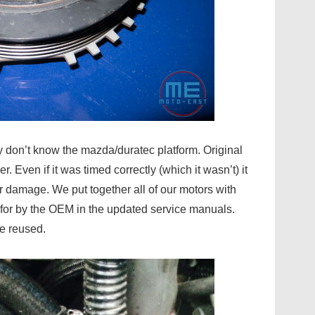
y don’t know the mazda/duratec platform. Original
Even if it was timed correctly (which it wasn’t) it
 damage. We put together all of our motors with
for by the OEM in the updated service manuals.
be reused.