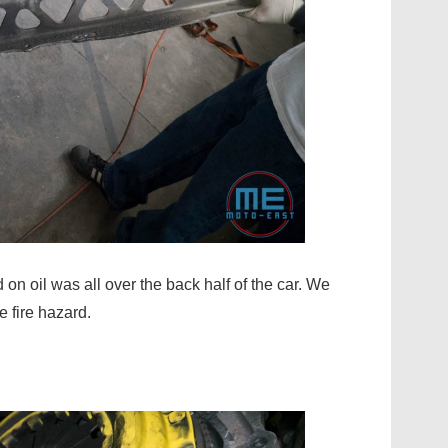
on oil was all over the back half of the car. We
e fire hazard.