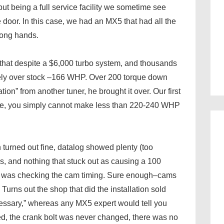
but being a full service facility we sometime see
 door. In this case, we had an MX5 that had all the
wrong hands.
 that despite a $6,000 turbo system, and thousands
arely over stock –166 WHP. Over 200 torque down
tion” from another tuner, he brought it over. Our first
tune, you simply cannot make less than 220-240 WHP
turned out fine, datalog showed plenty (too
 and nothing that stuck out as causing a 100
ep was checking the cam timing. Sure enough–cams
urns out the shop that did the installation sold
essary,” whereas any MX5 expert would tell you
ted, the crank bolt was never changed, there was no