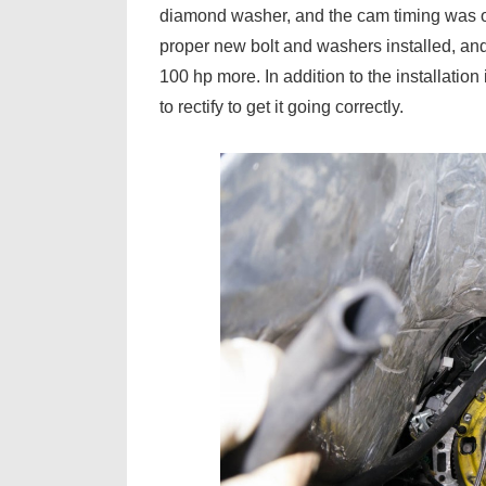
diamond washer, and the cam timing was of
proper new bolt and washers installed, and
100 hp more. In addition to the installation
to rectify to get it going correctly.