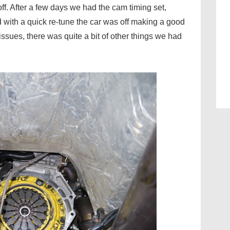
f. After a few days we had the cam timing set,
 with a quick re-tune the car was off making a good
 issues, there was quite a bit of other things we had