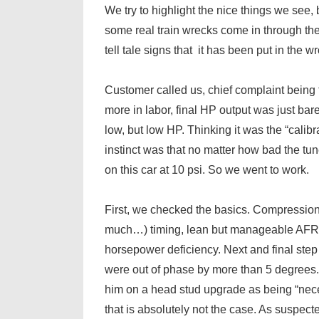
We try to highlight the nice things we see, 
some real train wrecks come in through the
tell tale signs that it has been put in the 
Customer called us, chief complaint being
more in labor, final HP output was just b
low, but low HP. Thinking it was the “calibra
instinct was that no matter how bad the 
on this car at 10 psi. So we went to work.
First, we checked the basics. Compression 
much…) timing, lean but manageable AFRs,
horsepower deficiency. Next and final st
were out of phase by more than 5 degrees. T
him on a head stud upgrade as being “nec
that is absolutely not the case. As suspec