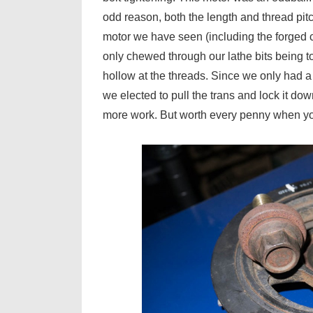
odd reason, both the length and thread pit
motor we have seen (including the forged cr
only chewed through our lathe bits being too
hollow at the threads. Since we only had a 
we elected to pull the trans and lock it d
more work. But worth every penny when you’r