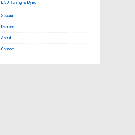
ECU Tuning & Dyno
Support
Dealers
About
Contact