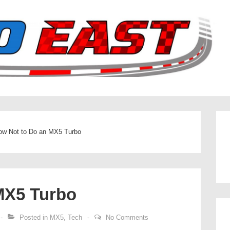
ow Not to Do an MX5 Turbo
MX5 Turbo
Posted in
MX5
,
Tech
No Comments