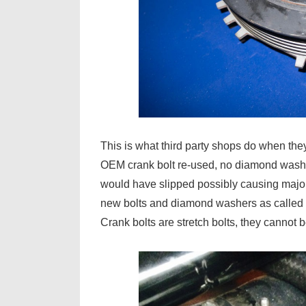
This is what third party shops do when the
OEM crank bolt re-used, no diamond washer. 
would have slipped possibly causing major
new bolts and diamond washers as called 
Crank bolts are stretch bolts, they cannot 