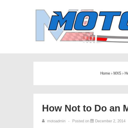
↓
Skip
to
Main
Content
Home
›
MX5
›
H
How Not to Do an 
motoadmin
Posted on
December 2, 2014