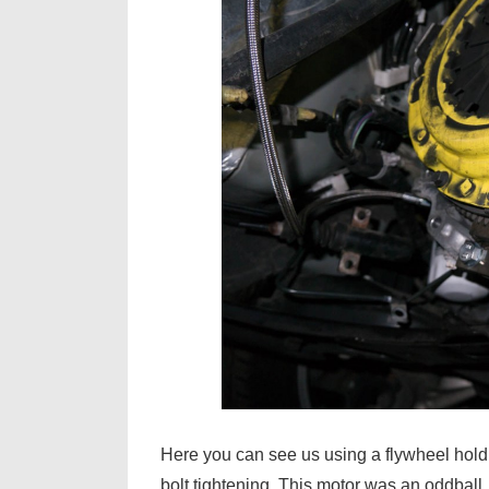
Here you can see us using a flywheel holdin
bolt tightening. This motor was an oddball.