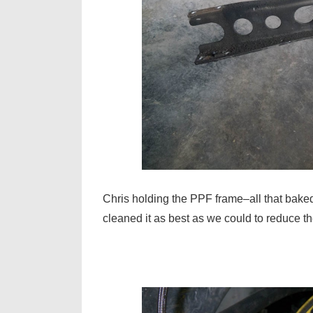
Chris holding the PPF frame–all that baked 
cleaned it as best as we could to reduce th