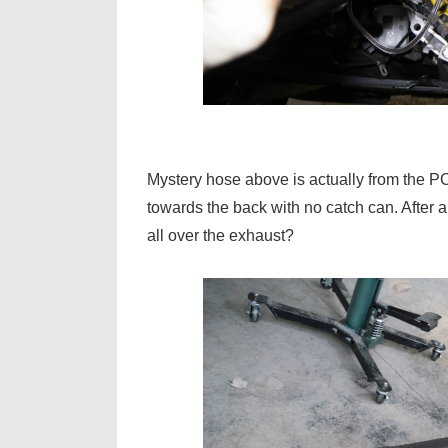
Mystery hose above is actually from the PC
towards the back with no catch can. After 
all over the exhaust?