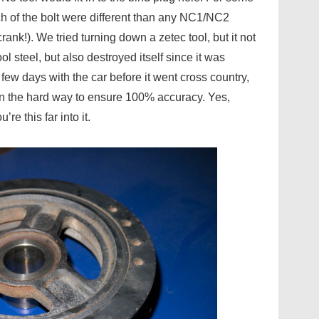
ch of the bolt were different than any NC1/NC2
ank!). We tried turning down a zetec tool, but it not
l steel, but also destroyed itself since it was
few days with the car before it went cross country,
own the hard way to ensure 100% accuracy. Yes,
e this far into it.