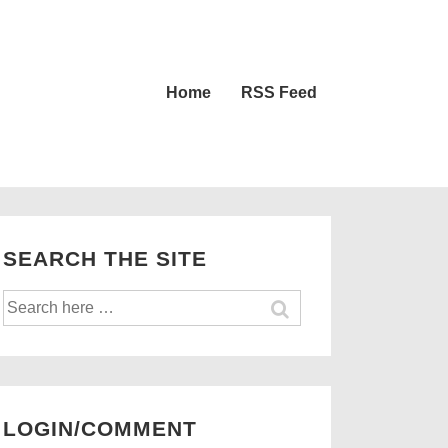
Main
Home
RSS Feed
Navigation
SEARCH THE SITE
Search
for:
LOGIN/COMMENT