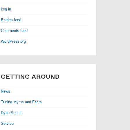
Log in
Entries feed
Comments feed
WordPress.org
GETTING AROUND
News
Tuning Myths and Facts
Dyno Sheets
Service