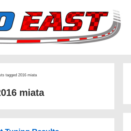
ts tagged 2016 miata
2016 miata