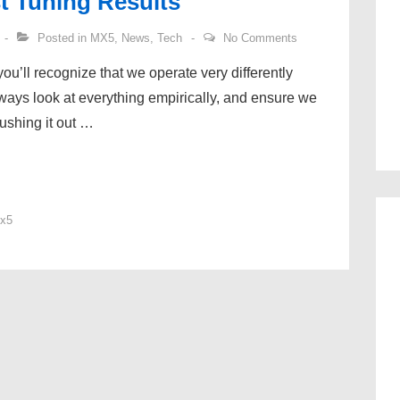
t Tuning Results
Posted in
MX5
,
News
,
Tech
No Comments
ou’ll recognize that we operate very differently
ways look at everything empirically, and ensure we
ushing it out …
x5