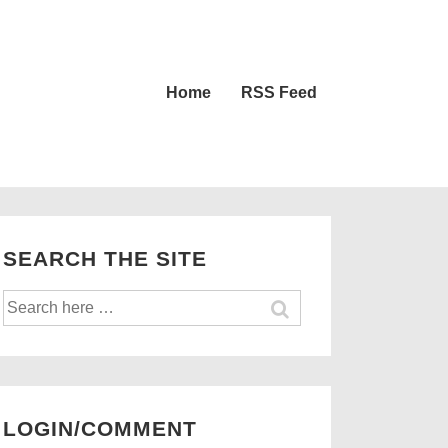
Main
Home
RSS Feed
Navigation
SEARCH THE SITE
Search
for:
LOGIN/COMMENT