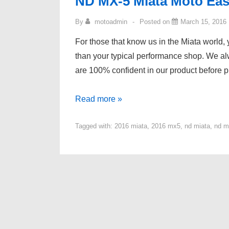
ND MX-5 Miata Moto Eas
By
motoadmin
Posted on
March 15, 2016
For those that know us in the Miata world, y
than your typical performance shop. We al
are 100% confident in our product before p
ND
Read more »
MX-
Tagged with:
2016 miata
,
2016 mx5
,
nd miata
,
nd m
5
Miata
Moto
East
Tuning
Results