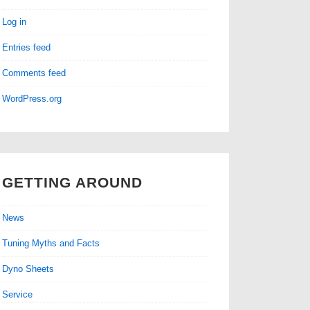
Log in
Entries feed
Comments feed
WordPress.org
GETTING AROUND
News
Tuning Myths and Facts
Dyno Sheets
Service