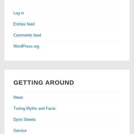
Log in
Entries feed
Comments feed
WordPress.org
GETTING AROUND
News
Tuning Myths and Facts
Dyno Sheets
Service