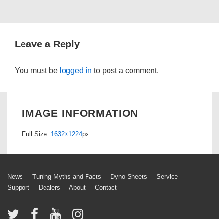
Leave a Reply
You must be
logged in
to post a comment.
IMAGE INFORMATION
Full Size:
1632×1224
px
Footer
News
Tuning Myths and Facts
Dyno Sheets
Service
Support
Dealers
About
Contact
Menu