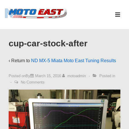
↓
Skip
ME
to
Main
Main
Content
Navigation
cup-car-stock-after
‹ Return to
ND MX-5 Miata Moto East Tuning Results
Posted onBy
March 15, 2016
motoadmin
Posted in
No Comments