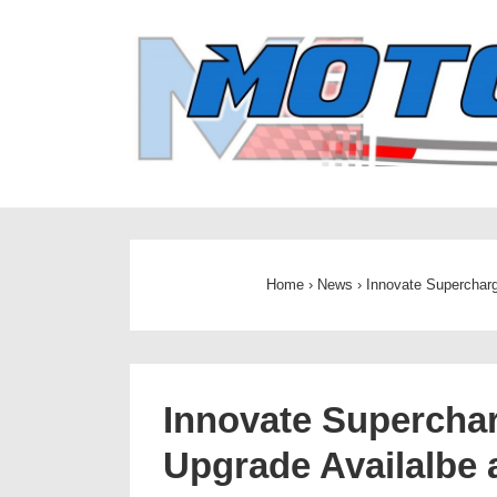
↓
Skip
to
Main
Content
Home
›
News
›
Innovate Supercharg
Innovate Superchar
Upgrade Availalbe 