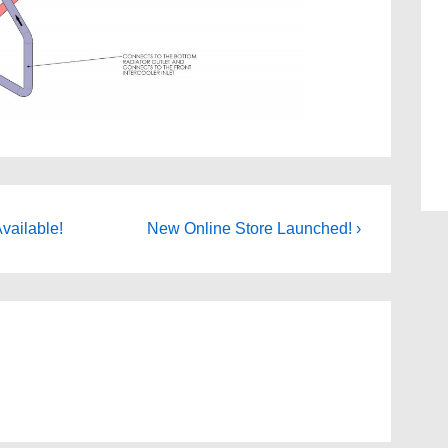
Next
vailable!
New Online Store Launched! ›
Post
is