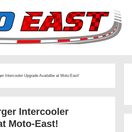
er Intercooler Upgrade Availalbe at Moto-East!
ger Intercooler
at Moto-East!