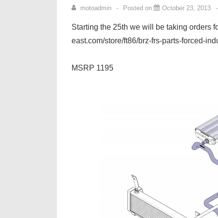
motoadmin
Posted on
October 23, 2013
Starting the 25th we will be taking orders 
east.com/store/ft86/brz-frs-parts-forced-ind
MSRP 1195