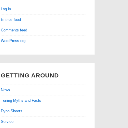
Log in
Entries feed
Comments feed
WordPress.org
GETTING AROUND
News
Tuning Myths and Facts
Dyno Sheets
Service