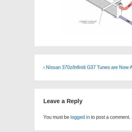
Post
Previous
‹ Nissan 370z/Infiniti G37 Tunes are Now A
Post
navigation
is
Leave a Reply
You must be
logged in
to post a comment.