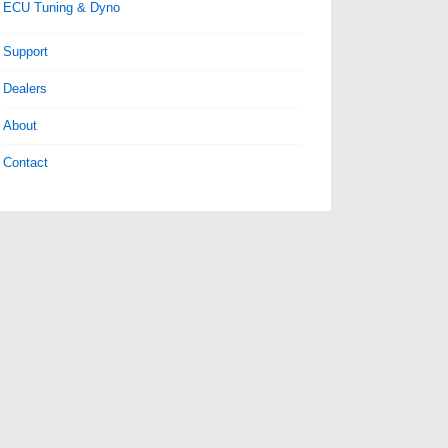
ECU Tuning & Dyno
Support
Dealers
About
Contact