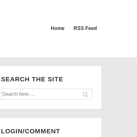
Main
Home
RSS Feed
Navigation
SEARCH THE SITE
Search
for:
LOGIN/COMMENT