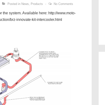
Posted in
News
,
Products
No Comments
for the system. Available here: http://www.moto-
uction/brz-innovate-kit-intercooler.html